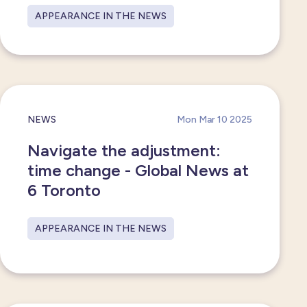
APPEARANCE IN THE NEWS
NEWS
Mon Mar 10 2025
Navigate the adjustment:
time change - Global News at
6 Toronto
APPEARANCE IN THE NEWS