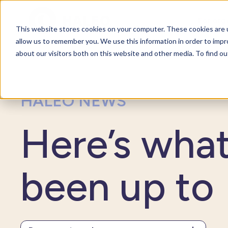
For org
This website stores cookies on your computer. These cookies are u
allow us to remember you. We use this information in order to imp
about our visitors both on this website and other media. To find o
HALEO NEWS
Here’s wha
been up to