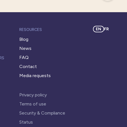
EN
FR
RESOURCES
Blog
News
FAQ
RS
Contact
Media requests
Privacy policy
Terms of use
Security & Compliance
Status