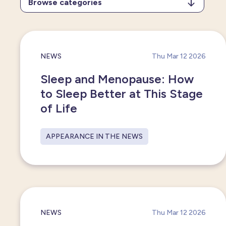
Browse categories
All categories
Press release
NEWS
Thu Mar 12 2026
New partnerships
Sleep and Menopause: How
to Sleep Better at This Stage
Appearance in the news
of Life
APPEARANCE IN THE NEWS
NEWS
Thu Mar 12 2026