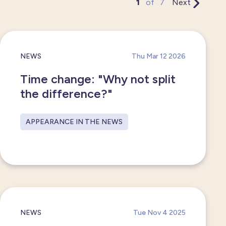
1
of
7
Next
NEWS
Thu Mar 12 2026
Time change: "Why not split
the difference?"
APPEARANCE IN THE NEWS
NEWS
Tue Nov 4 2025