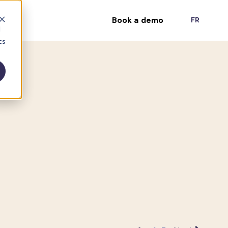
Book a demo
FR
d
cs