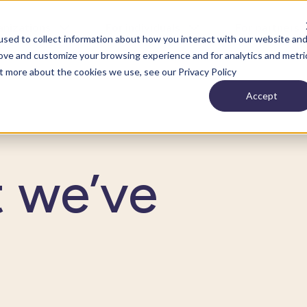
anizations
For individuals
For partners
sed to collect information about how you interact with our website an
rove and customize your browsing experience and for analytics and metri
ut more about the cookies we use, see our Privacy Policy
Accept
t we’ve