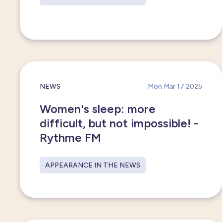
NEWS
Mon Mar 17 2025
Women's sleep: more
difficult, but not impossible! -
Rythme FM
APPEARANCE IN THE NEWS