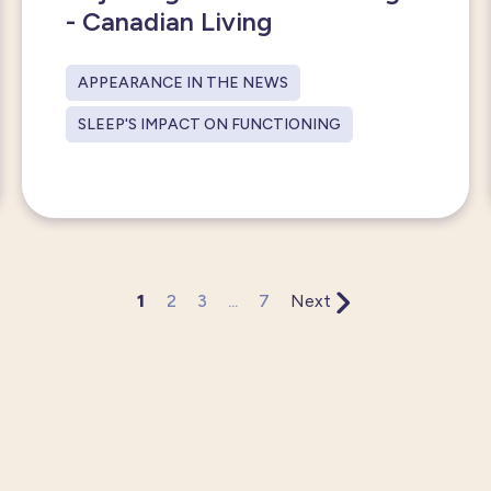
- Canadian Living
APPEARANCE IN THE NEWS
SLEEP'S IMPACT ON FUNCTIONING
1
2
3
...
7
Next