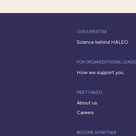
OUR EXPERTISE
Science behind HALEO
FOR ORGANIZATIONAL LEADE
How we support you
MEET HALEO
About us
Careers
BECOME A PARTNER