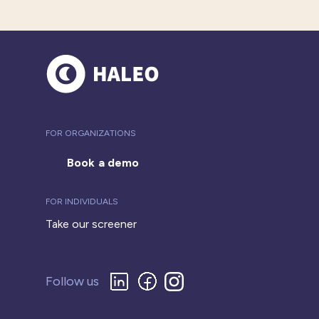
FOR ORGANIZATIONS
Book a demo
FOR INDIVIDUALS
Take our screener
Follow us