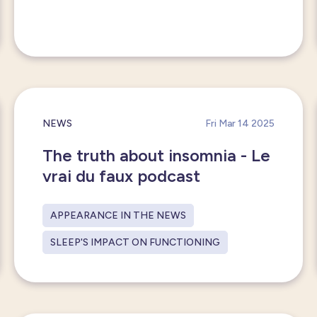
NEWS
Fri Mar 14 2025
The truth about insomnia - Le
vrai du faux podcast
APPEARANCE IN THE NEWS
SLEEP'S IMPACT ON FUNCTIONING