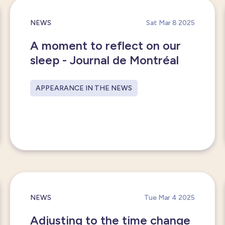
NEWS
Sat Mar 8 2025
A moment to reflect on our
sleep - Journal de Montréal
APPEARANCE IN THE NEWS
NEWS
Tue Mar 4 2025
Adjusting to the time change