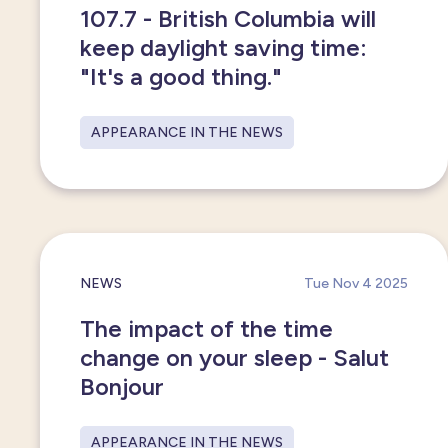
107.7 - British Columbia will
keep daylight saving time:
"It's a good thing."
APPEARANCE IN THE NEWS
NEWS
Tue Nov 4 2025
The impact of the time
change on your sleep - Salut
Bonjour
APPEARANCE IN THE NEWS