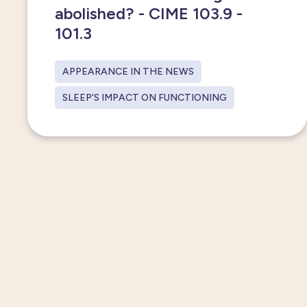
abolished? - CIME 103.9 -
101.3
APPEARANCE IN THE NEWS
SLEEP'S IMPACT ON FUNCTIONING