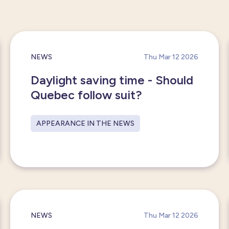
NEWS
Thu Mar 12 2026
Daylight saving time - Should
Quebec follow suit?
APPEARANCE IN THE NEWS
NEWS
Thu Mar 12 2026