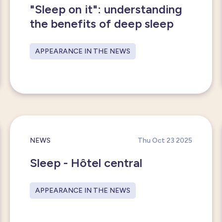
"Sleep on it": understanding
the benefits of deep sleep
APPEARANCE IN THE NEWS
NEWS
Thu Oct 23 2025
Sleep - Hôtel central
APPEARANCE IN THE NEWS