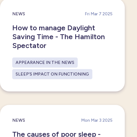
NEWS
Fri Mar 7 2025
How to manage Daylight
Saving Time - The Hamilton
Spectator
APPEARANCE IN THE NEWS
SLEEP'S IMPACT ON FUNCTIONING
NEWS
Mon Mar 3 2025
The causes of poor sleep -