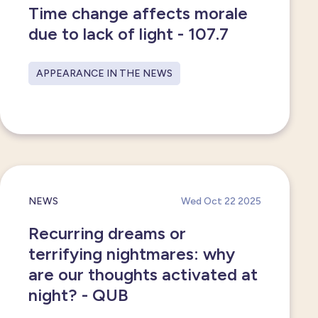
Time change affects morale
due to lack of light - 107.7
APPEARANCE IN THE NEWS
NEWS
Wed Oct 22 2025
Recurring dreams or
terrifying nightmares: why
are our thoughts activated at
night? - QUB