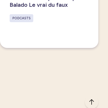
Balado Le vrai du faux
PODCASTS