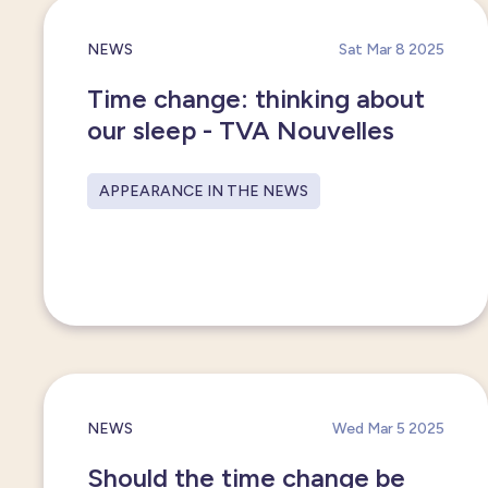
NEWS
Sat Mar 8 2025
Time change: thinking about
our sleep - TVA Nouvelles
APPEARANCE IN THE NEWS
NEWS
Wed Mar 5 2025
Should the time change be