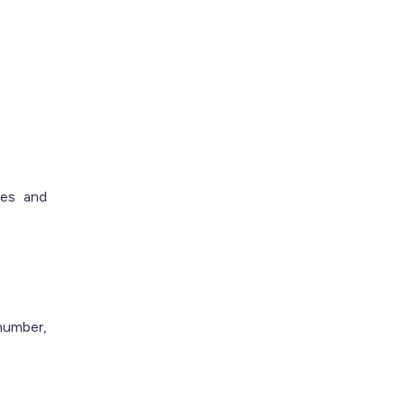
ces and
number,