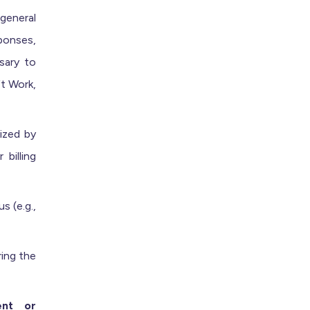
general
ponses,
sary to
ft Work,
rized by
billing
 (e.g.,
ing the
ent or