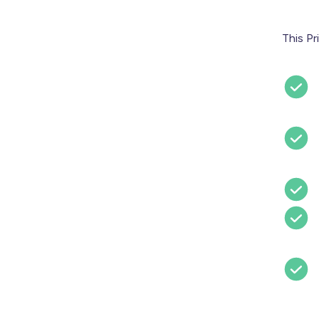
This Pr