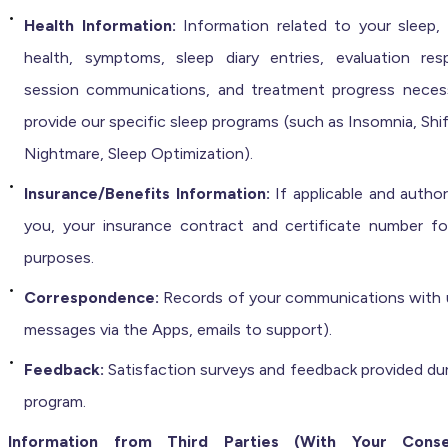
Health Information:
Information related to your sleep, 
health, symptoms, sleep diary entries, evaluation res
session communications, and treatment progress neces
provide our specific sleep programs (such as Insomnia, Shi
Nightmare, Sleep Optimization).
Insurance/Benefits Information:
If applicable and autho
you, your insurance contract and certificate number for 
purposes.
Correspondence:
Records of your communications with us
messages via the Apps, emails to support).
Feedback:
Satisfaction surveys and feedback provided dur
program.
Information from Third Parties (With Your Cons