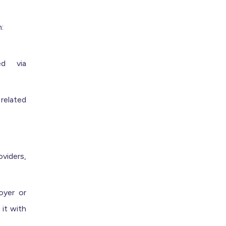
:
ed via
related
oviders,
oyer or
 it with