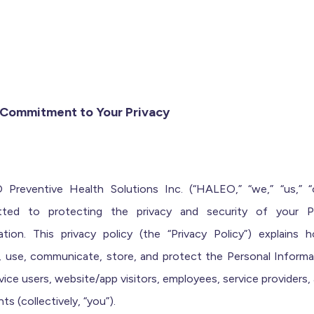
r Commitment to Your Privacy
Preventive Health Solutions Inc. (“HALEO,” “we,” “us,” “o
ted to protecting the privacy and security of your P
ation. This privacy policy (the “Privacy Policy”) explains
t, use, communicate, store, and protect the Personal Informa
vice users, website/app visitors, employees, service providers,
nts (collectively, “you”).