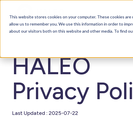
For org
This website stores cookies on your computer. These cookies are u
allow us to remember you. We use this information in order to imp
about our visitors both on this website and other media. To find o
HALEO
Privacy Pol
Last Updated : 2025-07-22