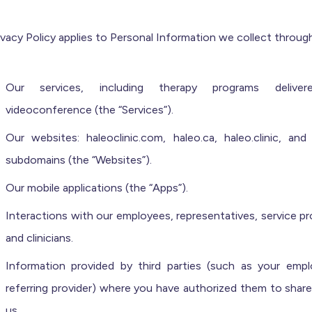
ivacy Policy applies to Personal Information we collect through
Our services, including therapy programs deliver
videoconference (the “Services”).
Our websites: haleoclinic.com, haleo.ca, haleo.clinic, and 
subdomains (the “Websites”).
Our mobile applications (the “Apps”).
Interactions with our employees, representatives, service pr
and clinicians.
Information provided by third parties (such as your empl
referring provider) where you have authorized them to share
us.