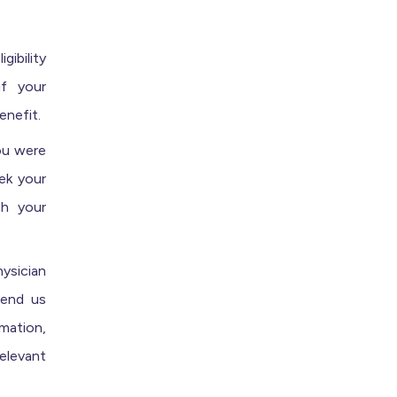
ibility
if your
enefit.
ou were
eek your
th your
ysician
send us
rmation,
relevant