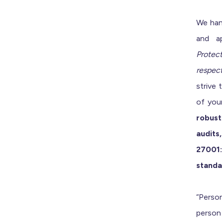
We han
and ap
Protec
respect
strive 
of you
robust
audit
27001:
standa
“Person
person 