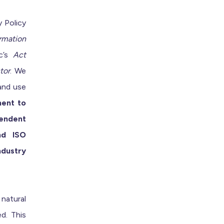
 Policy
rmation
c’s
Act
tor
. We
 and use
ent to
pendent
nd ISO
ndustry
 natural
ed. This