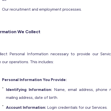
Our recruitment and employment processes.
ormation We Collect
lect Personal Information necessary to provide our Servi
our operations. This includes:
Personal Information You Provide:
Identifying Information:
Name, email address, phone 
mailing address, date of birth.
Account Information:
Login credentials for our Services.