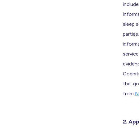
includ
informa
sleep s
partie
informa
service
eviden
Cognit
the
gol
from
N
2. App