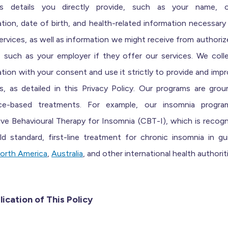
es details you directly provide, such as your name, 
tion, date of birth, and health-related information necessary
ervices, as well as information we might receive from authoriz
s, such as your employer if they offer our services. We colle
tion with your consent and use it strictly to provide and imp
s, as detailed in this Privacy Policy.
Our
programs are grou
ce-based treatments
.
For
exampl
e, our insomnia progr
ive Behavioural Therapy for Insomnia (CBT-I), which is
recogn
d standard, first-line treatment for chronic insomnia
in
gui
orth America
,
Aus
t
ralia
, and
other international health authorit
lication of This Policy