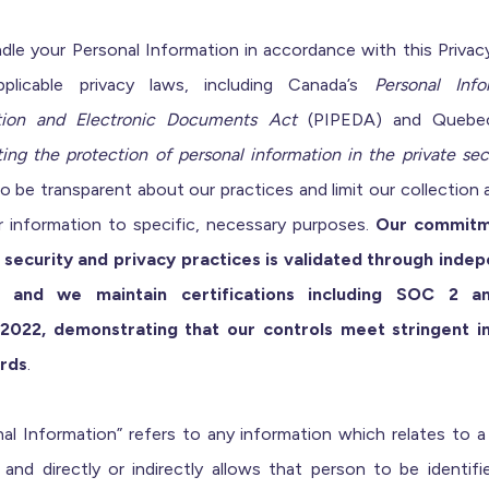
dle your Personal Information in accordance with this Privacy
plicable privacy laws, including Canada’s
Personal Info
tion and Electronic Documents Act
(PIPEDA) and Quebe
ing the protection of personal information in the private sec
to be transparent about our practices and limit our collection
r information to specific, necessary purposes.
Our commitm
 security and privacy practices is validated through inde
s, and we maintain certifications including SOC 2 a
2022, demonstrating that our controls meet stringent i
rds
.
al Information” refers to any information which relates to a
and directly or indirectly allows that person to be identifi