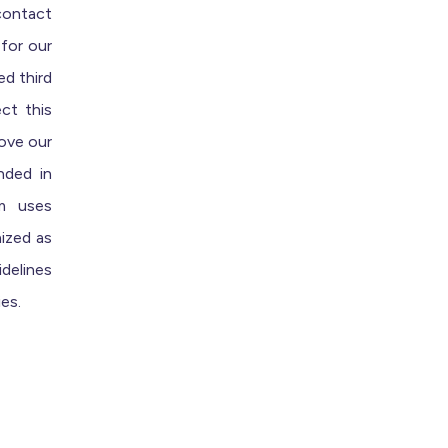
contact
 for our
ed third
ct this
rove our
nded in
am uses
ized
as
delines
ies.