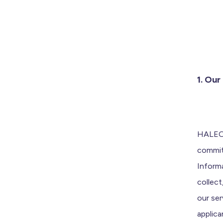
1. Ou
HALEO 
commit
Inform
collec
our ser
applica