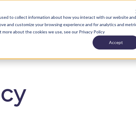
anizations
For individuals
For partners
sed to collect information about how you interact with our website an
rove and customize your browsing experience and for analytics and metri
ut more about the cookies we use, see our Privacy Policy
Accept
icy