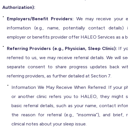
Authorization):
Employers/Benefit Providers:
We may receive your elig
information (e.g., name, potentially contact details) 
employer or benefits provider offer HALEO Services as a b
Referring Providers (e.g., Physician, Sleep Clinic):
If y
referred to us, we may receive referral details. We will s
separate consent to share progress updates back wi
referring providers, as further detailed at Section 7.
Information We May Receive When Referred: If your ph
or another clinic refers you to HALEO, they might 
basic referral details, such as your name, contact info
the reason for referral (e.g., “insomnia”), and brief, 
clinical notes about your sleep issue.