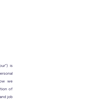
ur”) is
ersonal
 how we
tion of
 and job