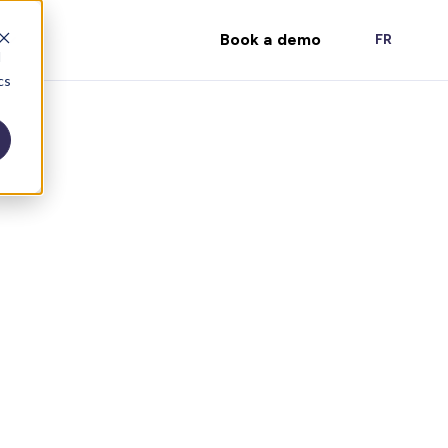
Book a demo
FR
d
cs