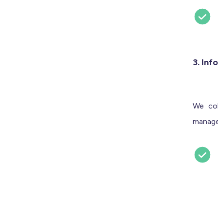
3. Inf
We col
manage 