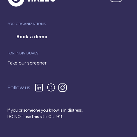
FOR ORGANIZATIONS
Book a demo
FOR INDIVIDUALS
Take our screener
Follow us
If you or someone you know is in distress,
DO NOT use this site. Call 911.