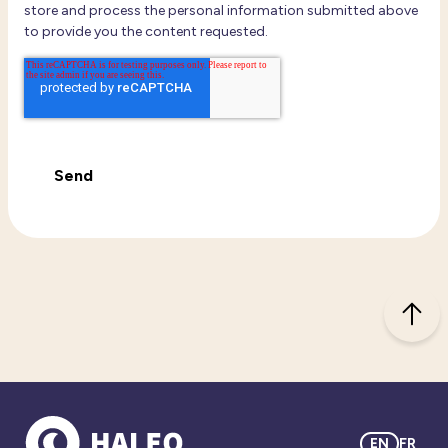
store and process the personal information submitted above
to provide you the content requested.
EN
FR