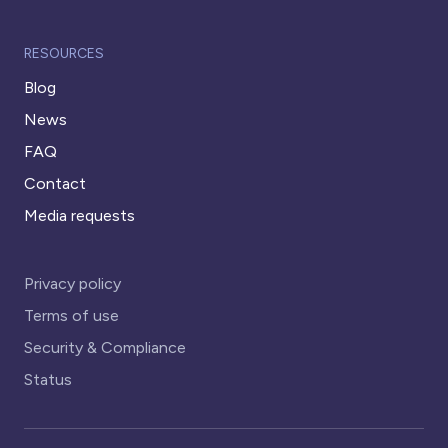
RESOURCES
Blog
News
FAQ
Contact
Media requests
Privacy policy
Terms of use
Security & Compliance
Status