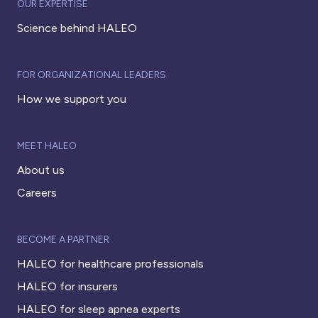
OUR EXPERTISE
Science behind HALEO
FOR ORGANIZATIONAL LEADERS
How we support you
MEET HALEO
About us
Careers
BECOME A PARTNER
HALEO for healthcare professionals
HALEO for insurers
HALEO for sleep apnea experts