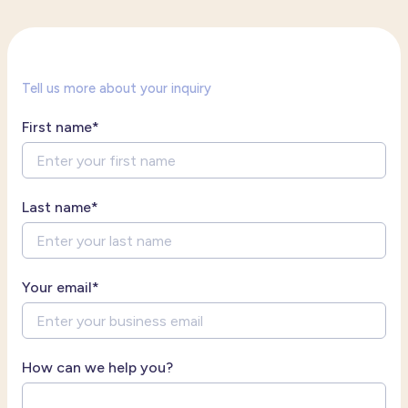
Tell us more about your inquiry
First name
*
Last name
*
Your email
*
How can we help you?