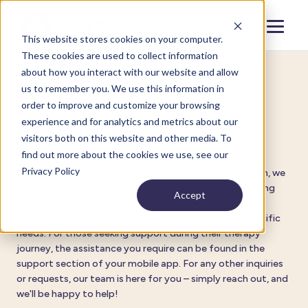
Menu
Close
This website stores cookies on your computer.
These cookies are used to collect information
about how you interact with our website and allow
us to remember you. We use this information in
Contact
order to improve and customize your browsing
experience and for analytics and metrics about our
Get in touch
visitors both on this website and other media. To
find out more about the cookies we use, see our
Privacy Policy
If you're new to HALEO and eager to initiate a program, we
invite you to begin with our
free online screener
. By filling
Accept
out the screener, you provide us with valuable clinical
insights, allowing us to tailor our response to your specific
needs. For those seeking support during their therapy
journey, the assistance you require can be found in the
support section of your mobile app. For any other inquiries
or requests, our team is here for you – simply reach out, and
we'll be happy to help!