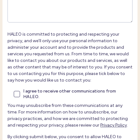
HALEO is committed to protecting and respecting your
privacy, and we’ll only use your personal information to
administer your account and to provide the products and
services you requested from us. From time to time, we would
like to contact you about our products and services, as well
as other content that may be of interest to you. If you consent
to us contacting you for this purpose, please tick below to
say how you would like us to contact you:
I agree to receive other communications from
HALEO.
You may unsubscribe from these communications at any
time. For more information on how to unsubscribe, our
privacy practices, and how we are committed to protecting
and respecting your privacy, please review our
Privacy Policy
.
By clicking submit below, you consent to allow HALEO to