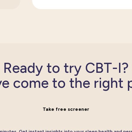
Ready to try CBT-I?
e come to the right 
Take free screener
minutes. Get instant insights into your sleep health and per