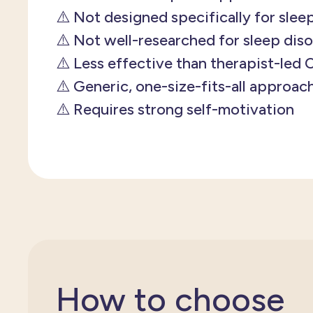
⚠️ Not designed specifically for slee
⚠️ Not well-researched for sleep dis
⚠️ Less effective than therapist-led
⚠️ Generic, one-size-fits-all approac
⚠️ Requires strong self-motivation
How to choose