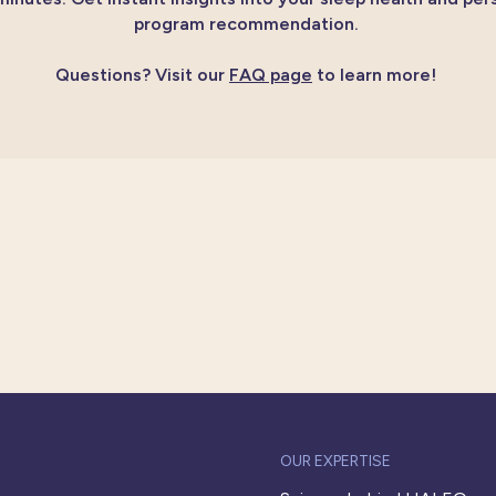
program recommendation.
Questions?
Visit our
FAQ page
to learn more!
OUR EXPERTISE