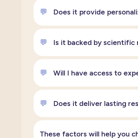
💬
Does it provide personal
💬
Is it backed by scientific
💬
Will I have access to exp
💬
Does it deliver lasting re
These factors will help you c