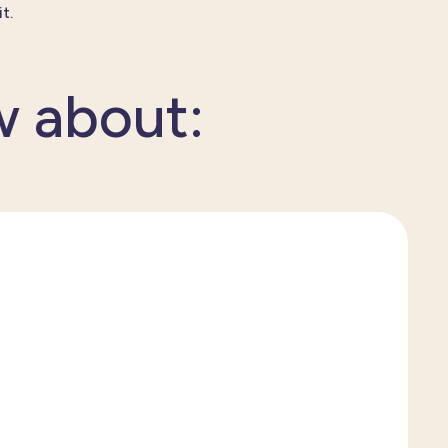
t.
w about: