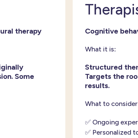
Therapi
ural therapy
Cognitive behav
What it is:
iginally
Structured ther
sion. Some
Targets the roo
results.
What to consider
✅ Ongoing exper
✅ Personalized t