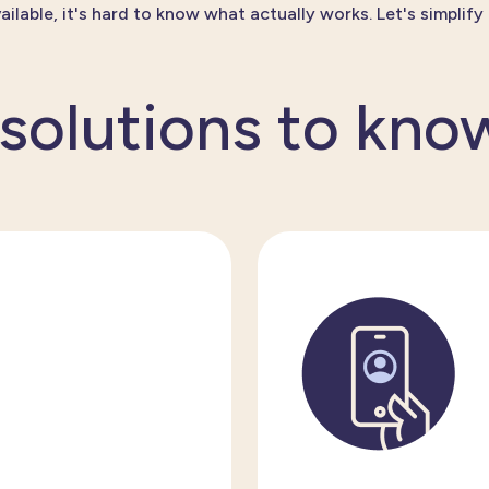
ailable,
it's
hard to know what
actually works
.
Let's
simplify i
 solutions to kno