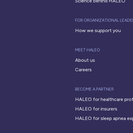
Science behind HALEO
FOR ORGANIZATIONAL LEADE
How we support you
MEET HALEO
About us
Careers
BECOME A PARTNER
HALEO for healthcare prof
HALEO for insurers
HALEO for sleep apnea ex