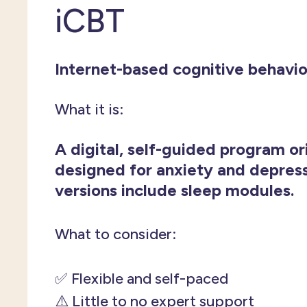
iCBT
Internet-based cognitive behavio
What it is:
A digital, self-guided program or
designed for anxiety and depres
versions include sleep modules.
What to consider:
✅ Flexible and self-paced
⚠️ Little to no expert support