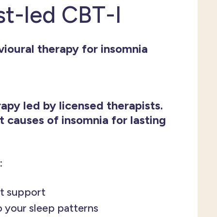
st-led CBT-I
ioural therapy for insomnia
apy led by licensed therapists.
t causes of insomnia for lasting
:
t support
o your sleep patterns