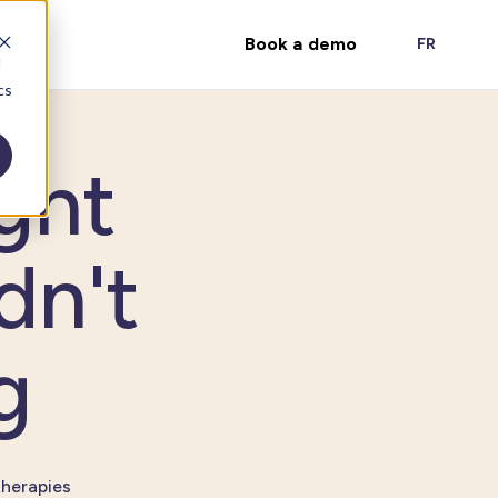
Book a demo
FR
d
cs
ght
dn't
g
therapies