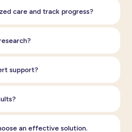
ized care and track progress?
 research?
ert support?
sults?
hoose an effective solution.