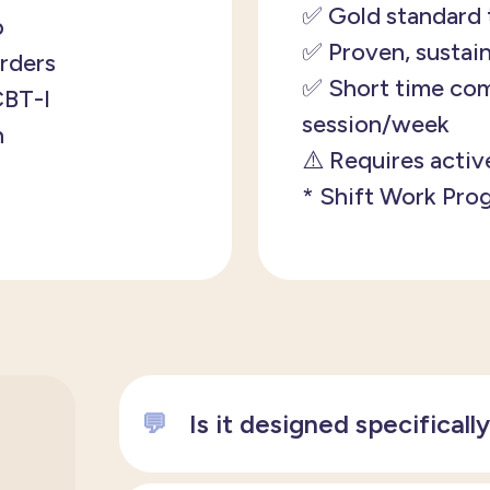
✅ Gold standard 
p
✅ Proven, sustain
orders
✅
Short time com
 CBT-I
session/week
h
⚠️
Requires activ
* Shift Work Pro
💬
Is it designed specificall