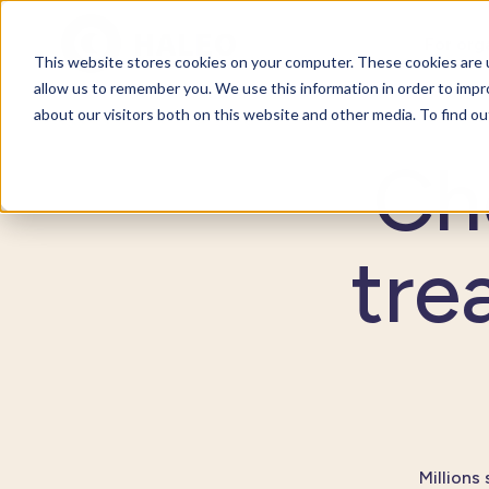
For org
This website stores cookies on your computer. These cookies are u
allow us to remember you. We use this information in order to imp
about our visitors both on this website and other media. To find o
Ch
tre
Millions