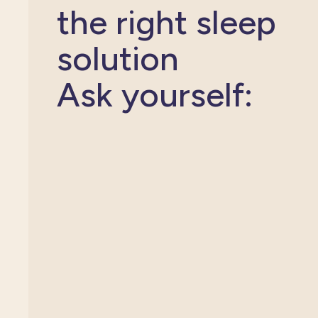
the right sleep
solution
Ask yourself: