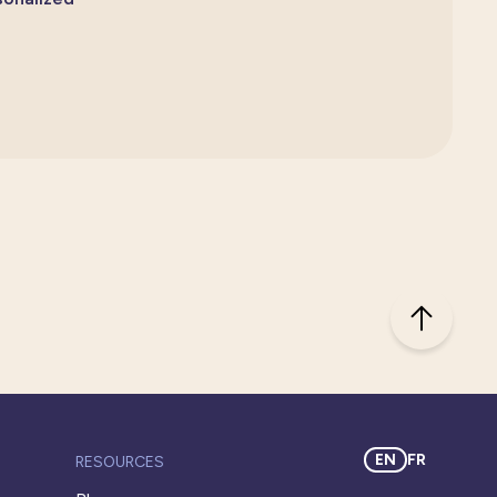
EN
FR
RESOURCES