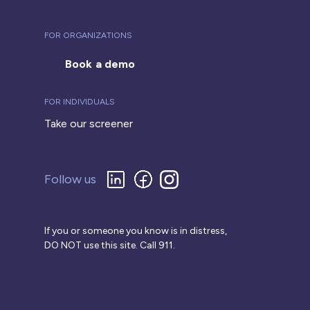
FOR ORGANIZATIONS
Book a demo
FOR INDIVIDUALS
Take our screener
Follow us
If you or someone you know is in distress,
DO NOT use this site. Call 911.