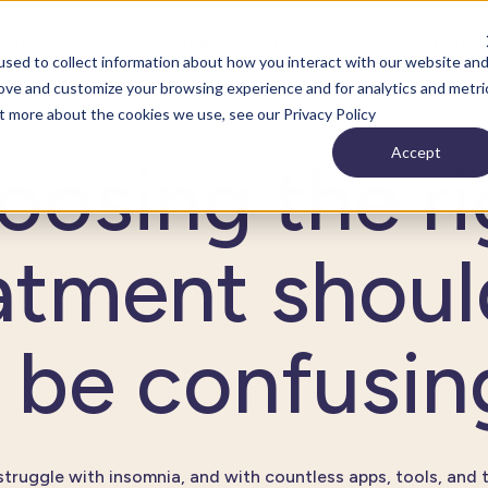
anizations
For individuals
For partners
sed to collect information about how you interact with our website an
rove and customize your browsing experience and for analytics and metri
ut more about the cookies we use, see our Privacy Policy
Accept
oosing the ri
atment shoul
be confusin
 struggle with insomnia, and with countless apps, tools, and 