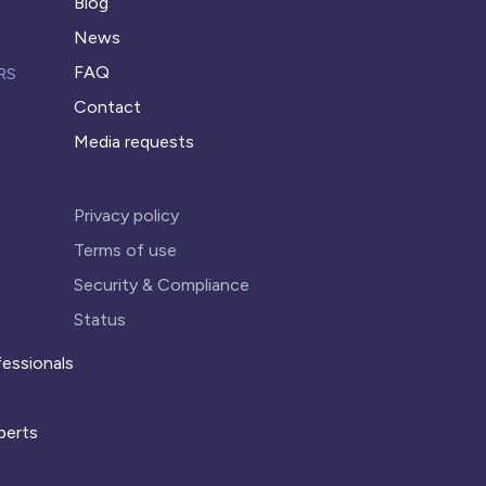
Blog
News
FAQ
RS
Contact
Media requests
Privacy policy
Terms of use
Security & Compliance
Status
essionals
perts