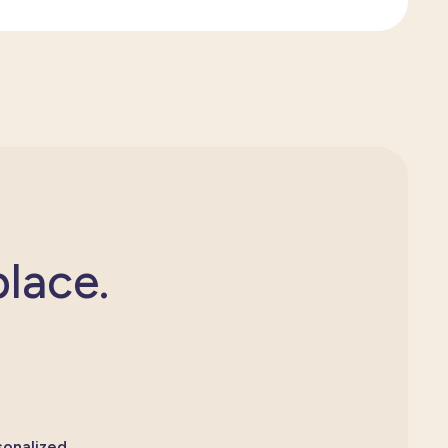
place.
sonalized