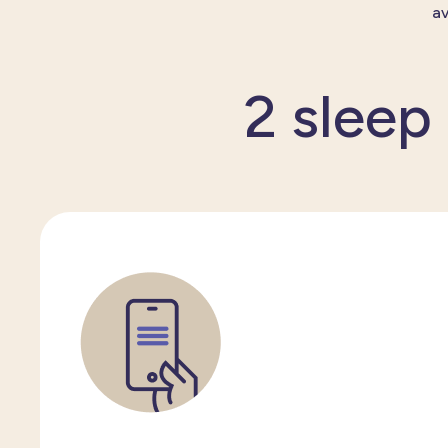
av
2 sleep