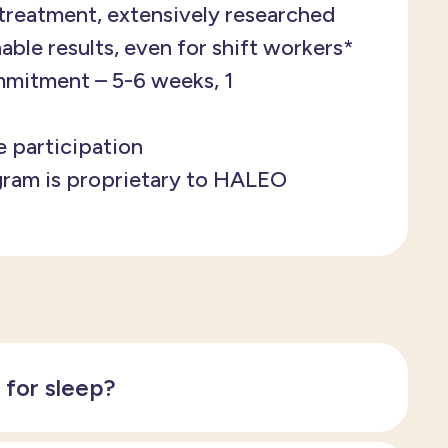
treatment, extensively researched
able results, even for shift workers*
mitment – 5-6 weeks, 1
e participation
gram is proprietary to HALEO
y for sleep?