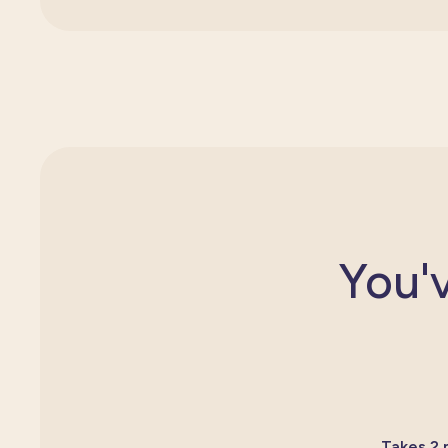
You'v
Takes 2 