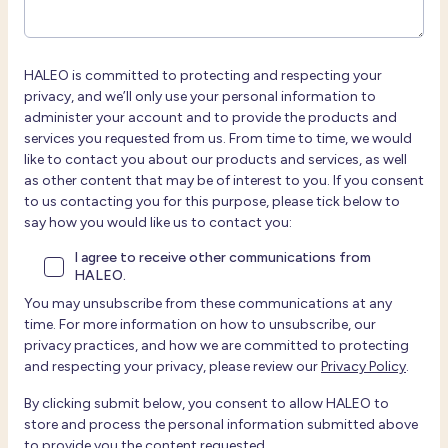
HALEO is committed to protecting and respecting your
privacy, and we’ll only use your personal information to
administer your account and to provide the products and
services you requested from us. From time to time, we would
like to contact you about our products and services, as well
as other content that may be of interest to you. If you consent
to us contacting you for this purpose, please tick below to
say how you would like us to contact you:
I agree to receive other communications from
HALEO.
You may unsubscribe from these communications at any
time. For more information on how to unsubscribe, our
privacy practices, and how we are committed to protecting
and respecting your privacy, please review our
Privacy Policy
.
By clicking submit below, you consent to allow HALEO to
store and process the personal information submitted above
to provide you the content requested.