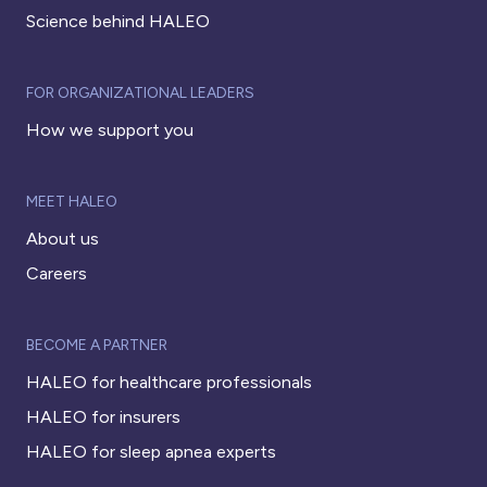
Science behind HALEO
FOR ORGANIZATIONAL LEADERS
How we support you
MEET HALEO
About us
Careers
BECOME A PARTNER
HALEO for healthcare professionals
HALEO for insurers
HALEO for sleep apnea experts