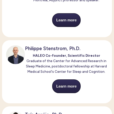
Montréal, Adjunct professor and speaker.
Learn more
Philippe Stenstrom, Ph.D.
HALEO Co-founder, Scientific Director
Graduate of the Center for Advanced Research in
Sleep Medicine, postdoctoral fellowship at Harvard
Medical School's Center for Sleep and Cognition.
Learn more