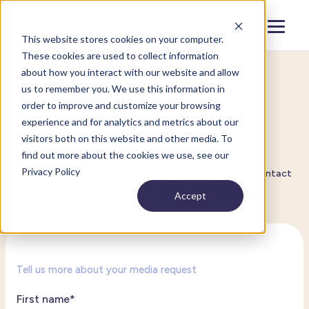
Menu
Close
This website stores cookies on your computer.
These cookies are used to collect information
about how you interact with our website and allow
us to remember you. We use this information in
Media requests
order to improve and customize your browsing
experience and for analytics and metrics about our
Contact us
visitors both on this website and other media. To
find out more about the cookies we use, see our
Privacy Policy
For all inquiries from the media or journalists, please contact
us via the form or by email at
media@haleoclinic.com
.
Accept
Tell us more about your media request
First name
*