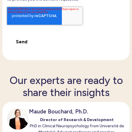
Our experts are ready to
share their insights
Maude Bouchard, Ph.D.
Director of Research & Development
PhD in Clinical Neuropsychology from Université de