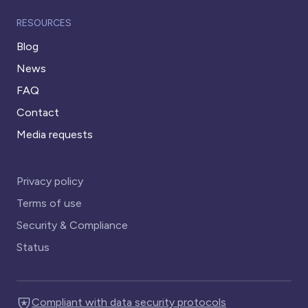
RESOURCES
Blog
News
FAQ
Contact
Media requests
Privacy policy
Terms of use
Security & Compliance
Status
Compliant with data security protocols