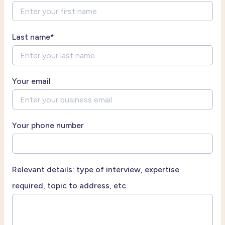
Last name
*
Your email
Your phone number
Relevant details: type of interview, expertise
required, topic to address, etc.