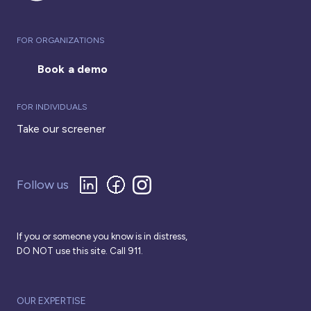
FOR ORGANIZATIONS
Book a demo
FOR INDIVIDUALS
Take our screener
Follow us
If you or someone you know is in distress,
DO NOT use this site. Call 911.
OUR EXPERTISE