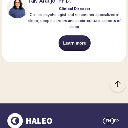
Taís Araújo, Ph.D.
Clinical Director
Clinical psychologist and researcher specialized in
sleep, sleep disorders and socio-cultural aspects of
sleep.
Learn more
EN
FR