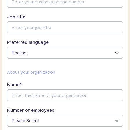
Job title
Preferred language
About your organization
Name
*
Number of employees