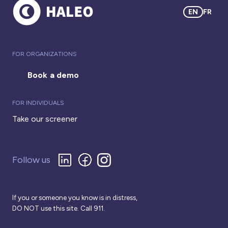
EN
FR
FOR ORGANIZATIONS
Book a demo
FOR INDIVIDUALS
Take our screener
Follow us
If you or someone you know is in distress,
DO NOT use this site. Call 911.