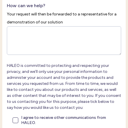
How can we help?
Your request will then be forwarded to a representative for a
demonstration of our solution
HALEO is committed to protecting and respecting your
privacy, and we’ll only use your personal information to
administer your account and to provide the products and
services you requested from us. From time to time, we would
like to contact you about our products and services, as well
as other content that may be of interest to you. If you consent
to us contacting you for this purpose, please tick below to
say how you would like us to contact you:
I agree to receive other communications from
HALEO.