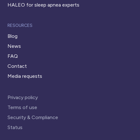
HALEO for sleep apnea experts
RESOURCES
Blog
News
FAQ
Contact
Media requests
Privacy policy
Terms of use
Security & Compliance
Status