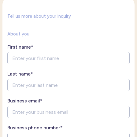
Tell us more about your inquiry
About you
First name
*
Last name
*
Business email
*
Business phone number
*