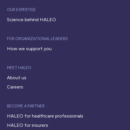
OUR EXPERTISE
Science behind HALEO
FOR ORGANIZATIONAL LEADERS
How we support you
MEET HALEO
About us
Careers
BECOME A PARTNER
HALEO for healthcare professionals
HALEO for insurers