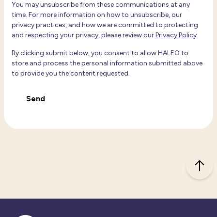
You may unsubscribe from these communications at any
time. For more information on how to unsubscribe, our
privacy practices, and how we are committed to protecting
and respecting your privacy, please review our
Privacy Policy
.
By clicking submit below, you consent to allow HALEO to
store and process the personal information submitted above
to provide you the content requested.