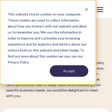
Menu
Close
This website stores cookies on your computer.
These cookies are used to collect information
about how you interact with our website and allow
us to remember you. We use this information in
For organizations
order to improve and customize your browsing
experience and for analytics and metrics about our
Book a demo
visitors both on this website and other media. To
find out more about the cookies we use, see our
Privacy Policy
With the goal of improving productivity, reducing disability,
and enhancing employee retention through sleep solutions,
Accept
we are dedicated to helping organizations achieve their
goals. If you're interested in learning more about how we
can improve your team's sleep health and discussing your
specific business needs, we would be delighted to meet
with you.