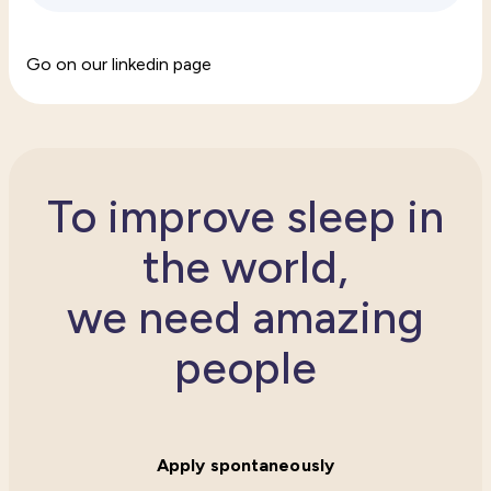
Go on our linkedin page
To improve sleep in
the world,
we need amazing
people
Apply spontaneously