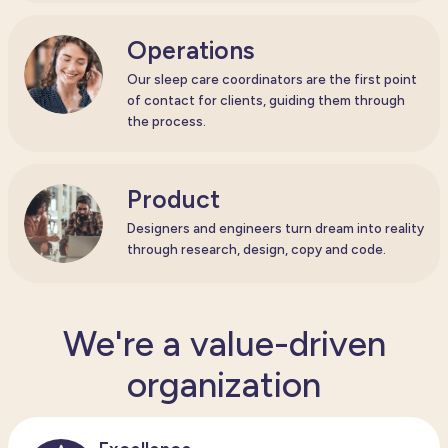
Operations
Our sleep care coordinators are the first point
of contact for clients, guiding them through
the process.
Product
Designers and engineers turn dream into reality
through research, design, copy and code.
We're a value-driven
organization