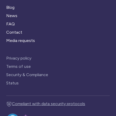
Blog
News
FAQ
Contact
Media requests
Privacy policy
Terms of use
Security & Compliance
Status
Compliant with data security protocols