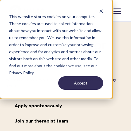
Menu
Close
This website stores cookies on your computer.
These cookies are used to collect information
about how you interact with our website and allow
us to remember you. We use this information in
We’re looking for
order to improve and customize your browsing
experience and for analytics and metrics about our
driven people
visitors both on this website and other media. To
find out more about the cookies we use, see our
Privacy Policy
We pride ourselves on helping people get back to healthy
Accept
sleep.
Apply spontaneously
Join our therapist team