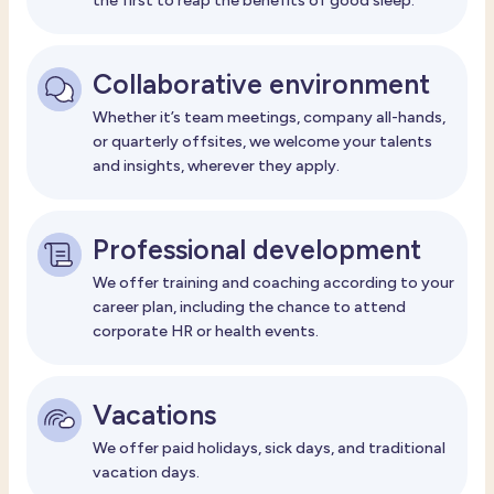
the first to reap the benefits of good sleep.
Collaborative environment
Whether it’s team meetings, company all-hands,
or quarterly offsites, we welcome your talents
and insights, wherever they apply.
Professional development
We offer training and coaching according to your
career plan, including the chance to attend
corporate HR or health events.
Vacations
We offer paid holidays, sick days, and traditional
vacation days.