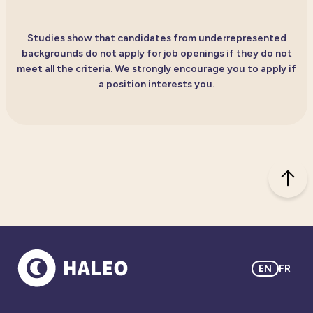
Studies show that candidates from underrepresented
backgrounds do not apply for job openings if they do not
meet all the criteria. We strongly encourage you to apply if
a position interests you.
EN
FR