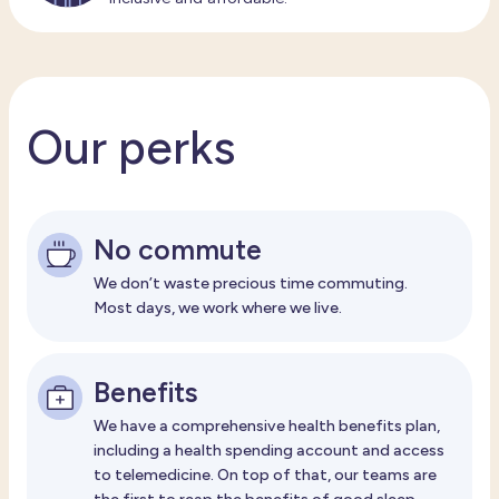
Our perks
No commute
We don’t waste precious time commuting.
Most days, we work where we live.
Benefits
We have a comprehensive health benefits plan,
including a health spending account and access
to telemedicine. On top of that, our teams are