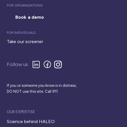
FOR ORGANIZATIONS
Book a demo
FOR INDIVIDUALS
Take our screener
Follow us
If you or someone you know is in distress,
DO NOT use this site. Call 911.
OUR EXPERTISE
Science behind HALEO