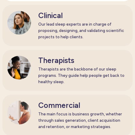
Clinical
Our lead sleep experts are in charge of
proposing, designing, and validating scientific
projects to help clients.
Therapists
Therapists are the backbone of our sleep
programs. They guide help people get back to
healthy sleep.
Commercial
The main focus is business growth, whether
through sales generation, client acquisition
and retention, or marketing strategies.