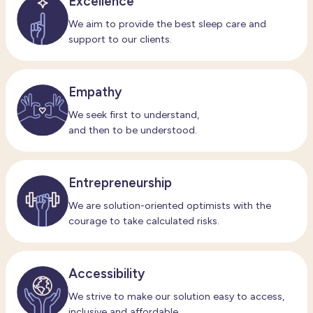
Excellence
We aim to provide the best sleep care and
support to our clients.
Empathy
We seek first to understand,
and then to be understood.
Entrepreneurship
We are solution-oriented optimists with the
courage to take calculated risks.
Accessibility
We strive to make our solution easy to access,
inclusive and affordable.