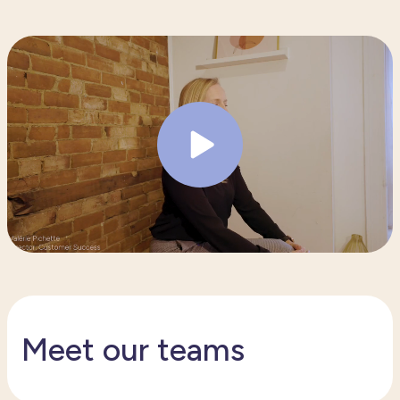
Meet our teams