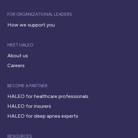
FOR ORGANIZATIONAL LEADERS
How we support you
MEET HALEO
About us
Careers
BECOME A PARTNER
HALEO for healthcare professionals
HALEO for insurers
HALEO for sleep apnea experts
RESOURCES