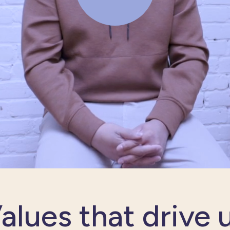
alues that drive 