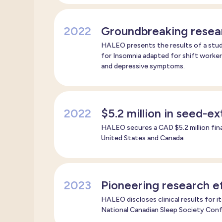
2022
Groundbreaking resea
HALEO presents the results of a stud
for Insomnia adapted for shift worker
and depressive symptoms.
2022
$5.2 million in seed-e
HALEO secures a CAD $5.2 million fin
United States and Canada.
2023
Pioneering research ef
HALEO discloses clinical results for i
National Canadian Sleep Society Con