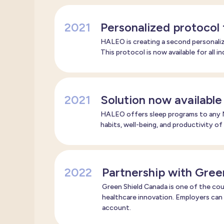
2021
Personalized protocol
HALEO is creating a second personaliz
This protocol is now available for all i
2021
Solution now available
HALEO offers sleep programs to any N
habits, well-being, and productivity of
2022
Partnership with Gree
Green Shield Canada is one of the coun
healthcare innovation. Employers can
account.