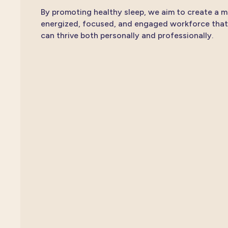
By promoting healthy sleep, we aim to create a 
energized, focused, and engaged workforce that
can thrive both personally and professionally.