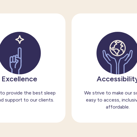
Excellence
Accessibilit
to provide the best sleep
We strive to make our s
d support to our clients.
easy to access, inclusi
affordable.