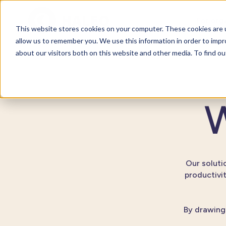
For org
This website stores cookies on your computer. These cookies are u
allow us to remember you. We use this information in order to imp
about our visitors both on this website and other media. To find o
W
Our solutio
productivi
By drawing 