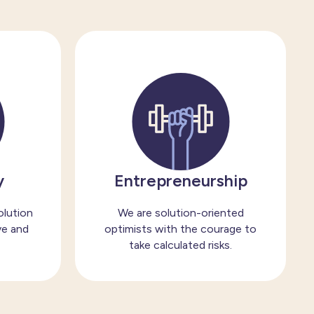
y
Entrepreneurship
olution
We are solution-oriented
ve and
optimists with the courage to
take calculated risks.