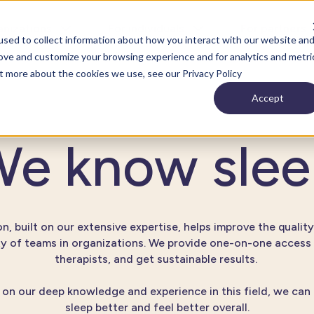
anizations
For individuals
For partners
sed to collect information about how you interact with our website an
rove and customize your browsing experience and for analytics and metri
ut more about the cookies we use, see our Privacy Policy
Accept
e know sle
n, built on our extensive expertise, helps improve the quality
ty of teams in organizations. We provide one-on-one access 
therapists, and get sustainable results.
on our deep knowledge and experience in this field, we can
sleep better and feel better overall.