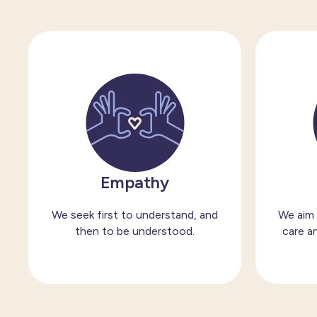
Empathy
We seek first to understand, and
We aim 
then to be understood.
care an