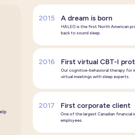
2015
A dream is born
HALEO is the first North American pro
back to sound sleep.
2016
First virtual CBT-I pro
Our cognitive-behavioral therapy for i
virtual meetings with sleep experts.
2017
First corporate client
elp
One of the largest Canadian financial
employees.