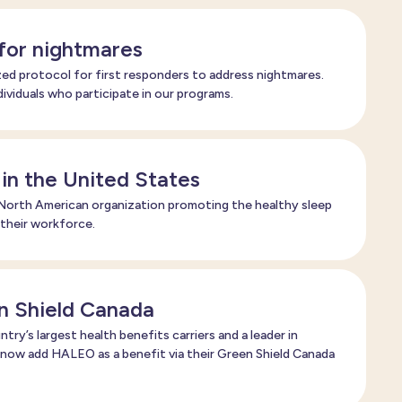
 for nightmares
ed protocol for first responders to address nightmares.
ndividuals who participate in our programs.
 in the United States
orth American organization promoting the healthy sleep
 their workforce.
n Shield Canada
try’s largest health benefits carriers and a leader in
 now add HALEO as a benefit via their Green Shield Canada