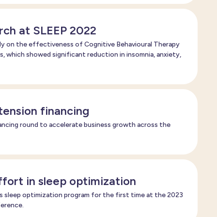
rch at SLEEP 2022
y on the effectiveness of Cognitive Behavioural Therapy
s, which showed significant reduction in insomnia, anxiety,
xtension financing
ancing round to accelerate business growth across the
fort in sleep optimization
ts sleep optimization program for the first time at the 2023
ference.