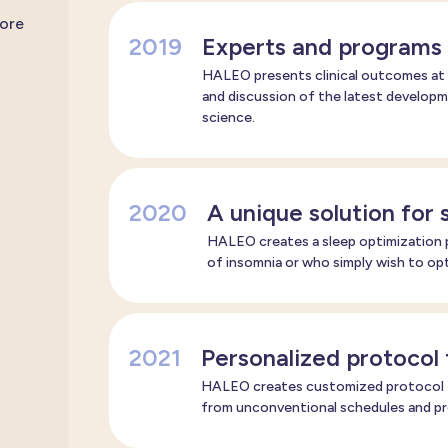
more
2019
Experts and programs 
HALEO presents clinical outcomes at 
and discussion of the latest developme
science.
2020
A unique solution for 
HALEO creates a sleep optimization p
of insomnia or who simply wish to opt
2021
Personalized protocol 
HALEO creates customized protocol fo
from unconventional schedules and pro