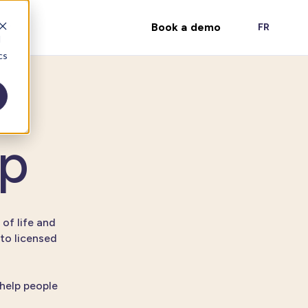
Book a demo
FR
d
cs
ep
 of life and
to licensed
 help people