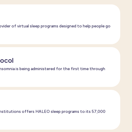
vider of virtual sleep programs designed to help people go
tocol
nsomnia is being administered for the first time through
 institutions offers HALEO sleep programs to its 57,000