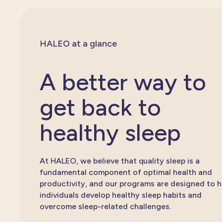
HALEO at a glance
A better way to
get back to
healthy sleep
At HALEO, we believe that quality sleep is a
fundamental component of optimal health and
productivity, and our programs are designed to h
individuals develop healthy sleep habits and
overcome sleep-related challenges.