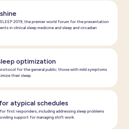
shine
SLEEP 2019, the premier world forum for the presentation
nts in clinical sleep medicine and sleep and circadian
sleep optimization
rotocol for the general public; those with mild symptoms
imize their sleep.
for atypical schedules
r first responders, including addressing sleep problems
viding support for managing shift work.