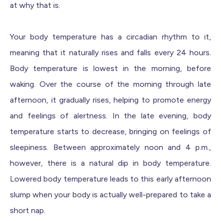
at why that is.
Your body temperature has a circadian rhythm to it,
meaning that it naturally rises and falls every 24 hours.
Body temperature is lowest in the morning, before
waking. Over the course of the morning through late
afternoon, it gradually rises, helping to promote energy
and feelings of alertness. In the late evening, body
temperature starts to decrease, bringing on feelings of
sleepiness. Between approximately noon and 4 p.m.,
however, there is a natural dip in body temperature.
Lowered body temperature leads to this early afternoon
slump when your body is actually well-prepared to take a
short nap.