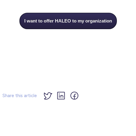
I want to offer HALEO to my organization
Share this article