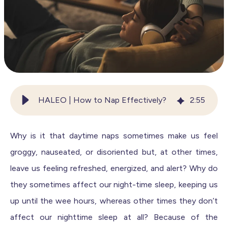
HALEO | How to Nap Effectively?
2
:
55
Why is it that daytime naps sometimes make us feel
groggy, nauseated, or disoriented but, at other times,
leave us feeling refreshed, energized, and alert? Why do
they sometimes affect our night-time sleep, keeping us
up until the wee hours, whereas other times they don’t
affect our nighttime sleep at all? Because of the