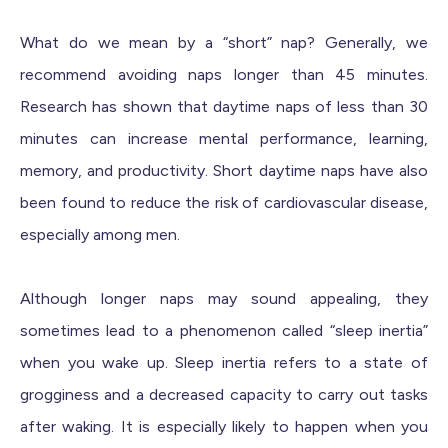
What do we mean by a “short” nap? Generally, we
recommend avoiding naps longer than 45 minutes.
Research has shown that daytime naps of less than 30
minutes can increase mental performance, learning,
memory, and productivity. Short daytime naps have also
been found to reduce the risk of cardiovascular disease,
especially among men.
Although longer naps may sound appealing, they
sometimes lead to a phenomenon called “sleep inertia”
when you wake up. Sleep inertia refers to a state of
grogginess and a decreased capacity to carry out tasks
after waking. It is especially likely to happen when you