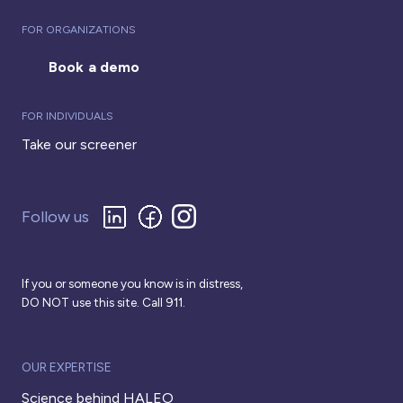
FOR ORGANIZATIONS
Book a demo
FOR INDIVIDUALS
Take our screener
Follow us
If you or someone you know is in distress,
DO NOT use this site. Call 911.
OUR EXPERTISE
Science behind HALEO