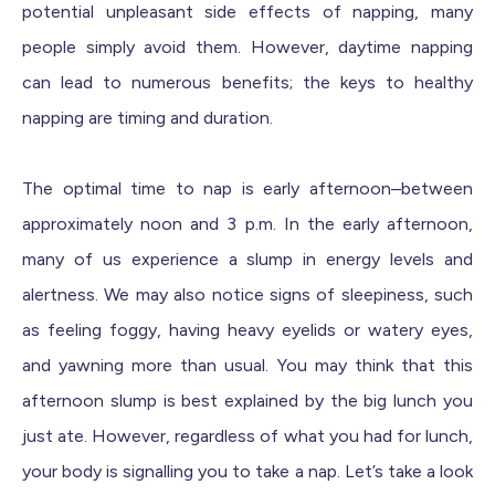
potential unpleasant side effects of napping, many
people simply avoid them. However, daytime napping
can lead to numerous benefits; the keys to healthy
napping are timing and duration.
The optimal time to nap is early afternoon–between
approximately noon and 3 p.m. In the early afternoon,
many of us experience a slump in energy levels and
alertness. We may also notice signs of sleepiness, such
as feeling foggy, having heavy eyelids or watery eyes,
and yawning more than usual. You may think that this
afternoon slump is best explained by the big lunch you
just ate. However, regardless of what you had for lunch,
your body is signalling you to take a nap. Let’s take a look