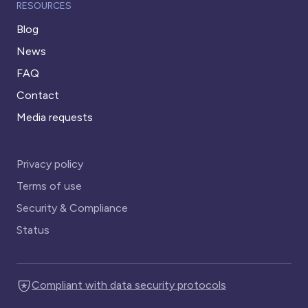
RESOURCES
Blog
News
FAQ
Contact
Media requests
Privacy policy
Terms of use
Security & Compliance
Status
Compliant with data security protocols