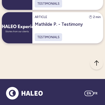
TESTIMONIALS
ARTICLE
🕐 2 min
Mathilde P. - Testimony
TESTIMONIALS
EN
FR