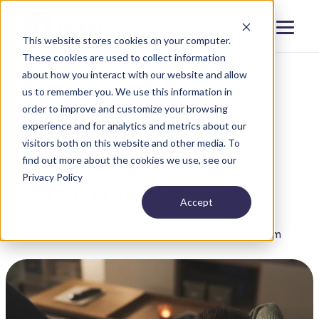
Menu
Close
This website stores cookies on your computer.
These cookies are used to collect information
about how you interact with our website and allow
us to remember you. We use this information in
order to improve and customize your browsing
BLOG
SLEEP HYGIENE AND PRACTICES
experience and for analytics and metrics about our
visitors both on this website and other media. To
How to Nap
find out more about the cookies we use, see our
Privacy Policy
Effectively?
Accept
Published on: September 12, 2023 | Reading time: 🕐 3m