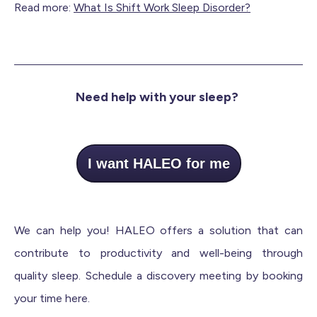
Read more:
What Is Shift Work Sleep Disorder?
Need help with your sleep?
I want HALEO for me
We can help you! HALEO offers a solution that can
contribute to productivity and well-being through
quality sleep. Schedule a discovery meeting by booking
your time here.