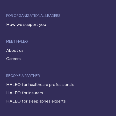
FOR ORGANIZATIONAL LEADERS
How we support you
MEET HALEO
About us
Careers
BECOME A PARTNER
HALEO for healthcare professionals
HALEO for insurers
HALEO for sleep apnea experts