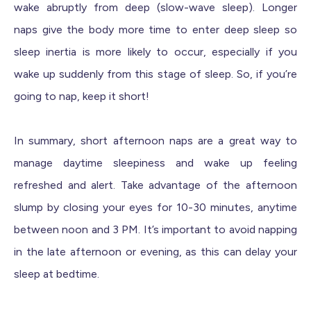
wake abruptly from deep (slow-wave sleep). Longer
naps give the body more time to enter deep sleep so
sleep inertia is more likely to occur, especially if you
wake up suddenly from this stage of sleep. So, if you’re
going to nap, keep it short!
In summary, short afternoon naps are a great way to
manage daytime sleepiness and wake up feeling
refreshed and alert. Take advantage of the afternoon
slump by closing your eyes for 10-30 minutes, anytime
between noon and 3 PM. It’s important to avoid napping
in the late afternoon or evening, as this can delay your
sleep at bedtime.