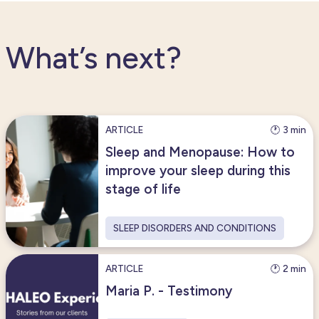
What’s next?
ARTICLE
🕐 3 min
Sleep and Menopause: How to
improve your sleep during this
stage of life
SLEEP DISORDERS AND CONDITIONS
ARTICLE
🕐 2 min
Maria P. - Testimony