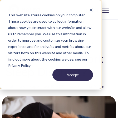
Menu
Close
This website stores cookies on your computer.
These cookies are used to collect information
about how you interact with our website and allow
us to remember you. We use this information in
order to improve and customize your browsing
BLOG
SLEEP DISORDERS AND CONDITIONS
experience and for analytics and metrics about our
visitors both on this website and other media. To
What Is Shift Work
find out more about the cookies we use, see our
Privacy Policy
Sleep Disorder?
Accept
Published on: September 19, 2023 | Reading time: 🕐 3m