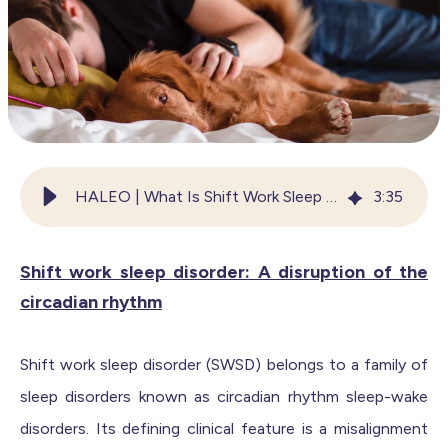
HALEO | What Is Shift Work Sleep Disorder?
3
:
35
Shift work sleep disorder: A disruption of the
circadian rhythm
Shift work sleep disorder (SWSD) belongs to a family of
sleep disorders known as circadian rhythm sleep-wake
disorders. Its defining clinical feature is a misalignment