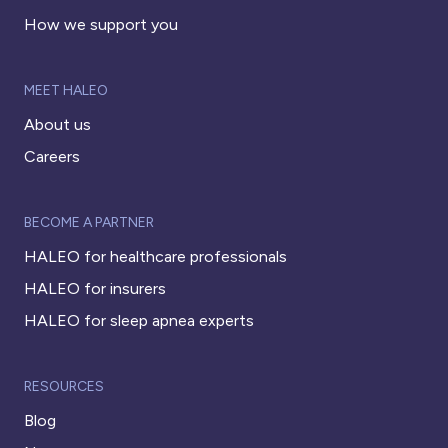
How we support you
MEET HALEO
About us
Careers
BECOME A PARTNER
HALEO for healthcare professionals
HALEO for insurers
HALEO for sleep apnea experts
RESOURCES
Blog