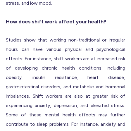
stress, and low mood.
How does shift work affect your health?
Studies show that working non-traditional or irregular
hours can have various physical and psychological
effects. For instance, shift workers are at increased risk
of developing chronic health conditions, including
obesity, insulin resistance, heart disease,
gastrointestinal disorders, and metabolic and hormonal
imbalances. Shift workers are also at greater risk of
experiencing anxiety, depression, and elevated stress.
Some of these mental health effects may further
contribute to sleep problems. For instance, anxiety and