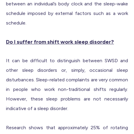
between an individual’s body clock and the sleep-wake
schedule imposed by external factors such as a work
schedule.
Do I suffer from shift work sleep disorder?
It can be difficult to distinguish between SWSD and
other sleep disorders or, simply, occasional sleep
disturbances. Sleep-related complaints are very common
in people who work non-traditional shifts regularly.
However, these sleep problems are not necessarily
indicative of a sleep disorder.
Research shows that approximately 25% of rotating