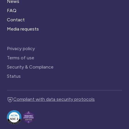
News
FAQ
Contact
Media requests
Privacy policy
Terms of use
Security & Compliance
Status
Compliant with data security protocols