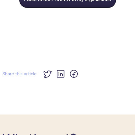
Share this article