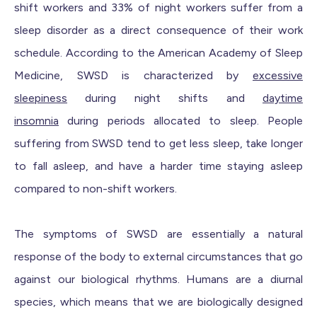
shift workers and 33% of night workers suffer from a
sleep disorder as a direct consequence of their work
schedule. According to the American Academy of Sleep
Medicine, SWSD is characterized by
excessive
sleepiness
during night shifts and
daytime
insomnia
during periods allocated to sleep. People
suffering from SWSD tend to get less sleep, take longer
to fall asleep, and have a harder time staying asleep
compared to non-shift workers.
The symptoms of SWSD are essentially a natural
response of the body to external circumstances that go
against our biological rhythms. Humans are a diurnal
species, which means that we are biologically designed