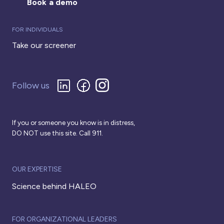
Book a demo
FOR INDIVIDUALS
Take our screener
Follow us
If you or someone you know is in distress,
DO NOT use this site. Call 911.
OUR EXPERTISE
Science behind HALEO
FOR ORGANIZATIONAL LEADERS