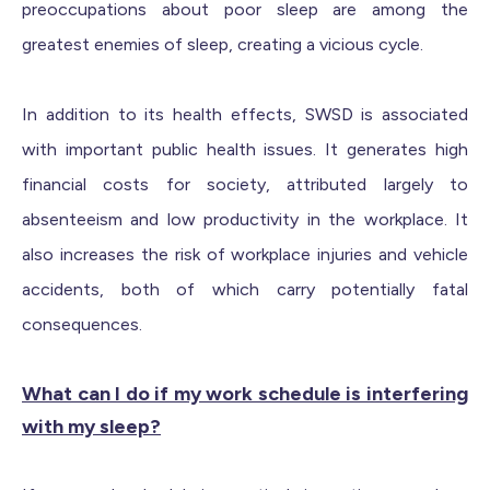
preoccupations about poor sleep are among the
greatest enemies of sleep, creating a vicious cycle.
In addition to its health effects, SWSD is associated
with important public health issues. It generates high
financial costs for society, attributed largely to
absenteeism and low productivity in the workplace. It
also increases the risk of workplace injuries and vehicle
accidents, both of which carry potentially fatal
consequences.
What can I do if my work schedule is interfering
with my sleep?