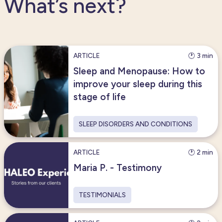
What’s next?
ARTICLE
🕐 3 min
Sleep and Menopause: How to
improve your sleep during this
stage of life
SLEEP DISORDERS AND CONDITIONS
ARTICLE
🕐 2 min
Maria P. - Testimony
TESTIMONIALS