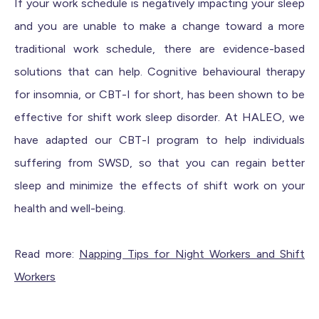
If your work schedule is negatively impacting your sleep
and you are unable to make a change toward a more
traditional work schedule, there are evidence-based
solutions that can help. Cognitive behavioural therapy
for insomnia, or CBT-I for short, has been shown to be
effective for shift work sleep disorder. At HALEO, we
have adapted our CBT-I program to help individuals
suffering from SWSD, so that you can regain better
sleep and minimize the effects of shift work on your
health and well-being.
Read more:
Napping Tips for Night Workers and Shift
Workers