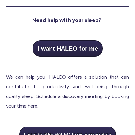
Need help with your sleep?
I want HALEO for me
We can help you! HALEO offers a solution that can
contribute to productivity and well-being through
quality sleep. Schedule a discovery meeting by booking
your time here.
I want to offer HALEO to my organization