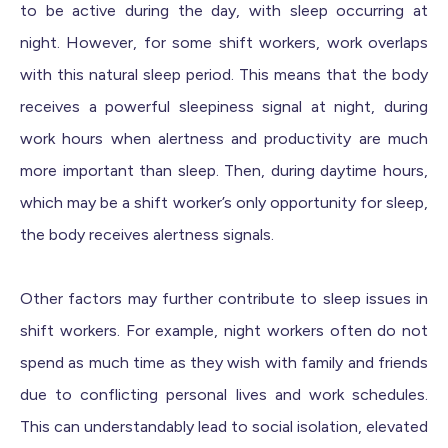
to be active during the day, with sleep occurring at
night. However, for some shift workers, work overlaps
with this natural sleep period. This means that the body
receives a powerful sleepiness signal at night, during
work hours when alertness and productivity are much
more important than sleep. Then, during daytime hours,
which may be a shift worker’s only opportunity for sleep,
the body receives alertness signals.
Other factors may further contribute to sleep issues in
shift workers. For example, night workers often do not
spend as much time as they wish with family and friends
due to conflicting personal lives and work schedules.
This can understandably lead to social isolation, elevated