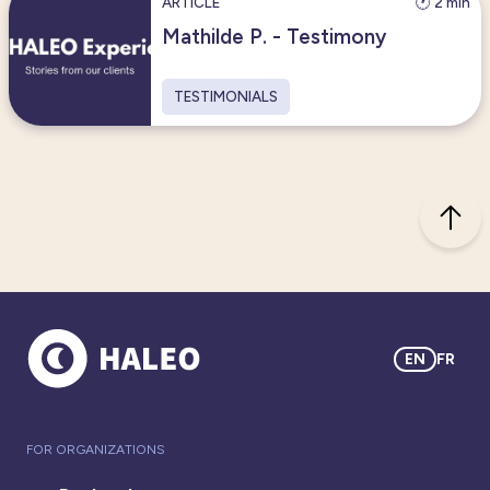
ARTICLE
🕐 2 min
Mathilde P. - Testimony
TESTIMONIALS
EN
FR
FOR ORGANIZATIONS